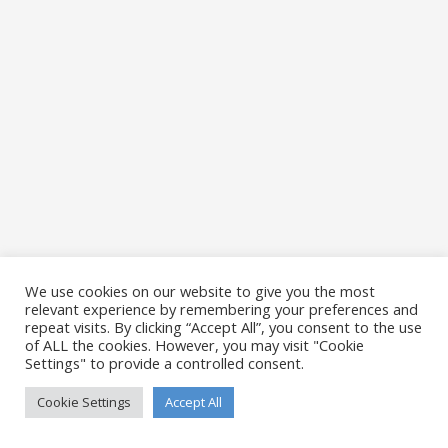
We use cookies on our website to give you the most
relevant experience by remembering your preferences and
repeat visits. By clicking “Accept All”, you consent to the use
of ALL the cookies. However, you may visit "Cookie
Settings" to provide a controlled consent.
Cookie Settings
Accept All