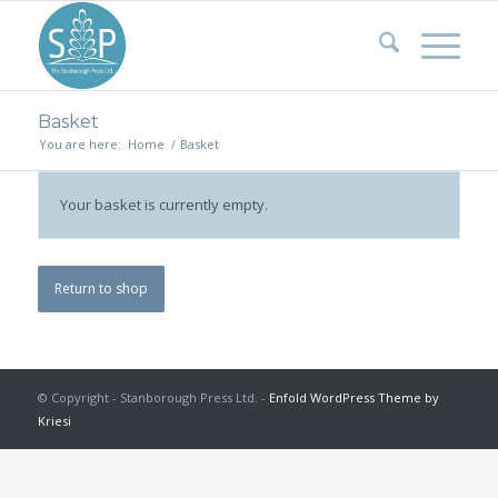
Basket
You are here:
Home
/
Basket
Your basket is currently empty.
Return to shop
© Copyright - Stanborough Press Ltd. -
Enfold WordPress Theme by
Kriesi