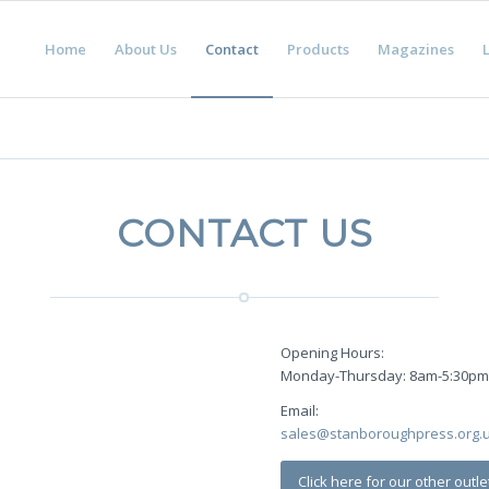
Home
About Us
Contact
Products
Magazines
L
CONTACT US
Opening Hours:
Monday-Thursday: 8am-5:30p
Email:
sales@stanboroughpress.org.
Click here for our other outle