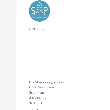
Contact
The Stanborough Press Ltd.
Alma Park Estate
Grantham
Lincolnshire
NG31 9SL