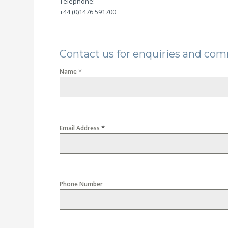
Telephone:
+44 (0)1476 591700
Contact us for enquiries and co
*
Name
*
Email Address
Phone Number