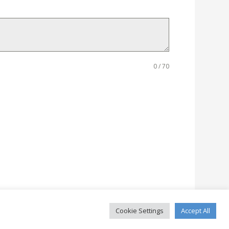
0 / 70
Cookie Settings
Accept All