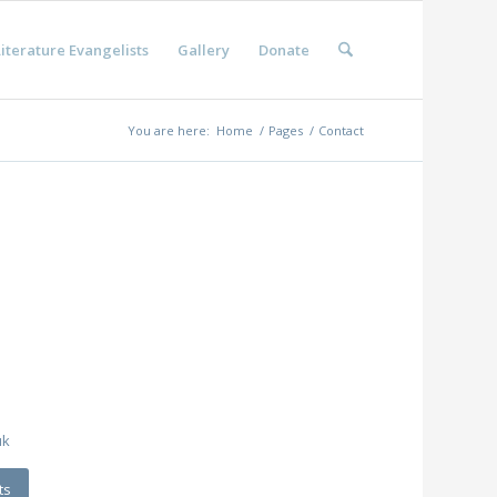
iterature Evangelists
Gallery
Donate
You are here:
Home
/
Pages
/
Contact
m
uk
ts