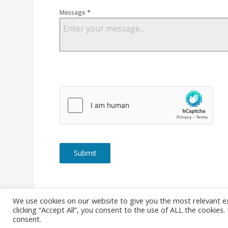
*
Message
Submit
We use cookies on our website to give you the most relevant e
clicking “Accept All”, you consent to the use of ALL the cookies
© Copyright - Stanborough Press Ltd. -
Enfold WordPress Them
consent.