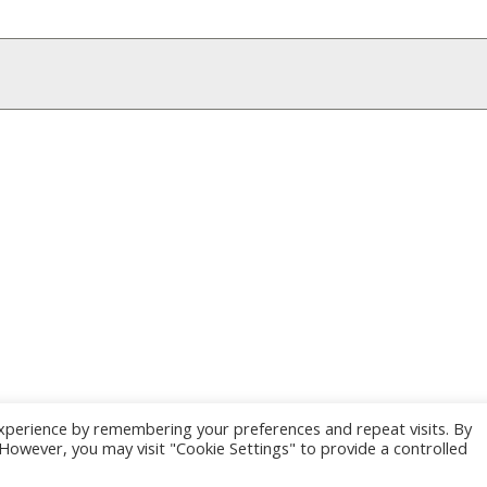
xperience by remembering your preferences and repeat visits. By
. However, you may visit "Cookie Settings" to provide a controlled
e by Kriesi