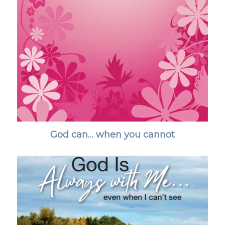
God can… when you cannot