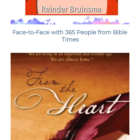
Face-to-Face with 365 People from Bible
Times