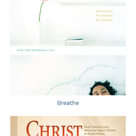
Breathe