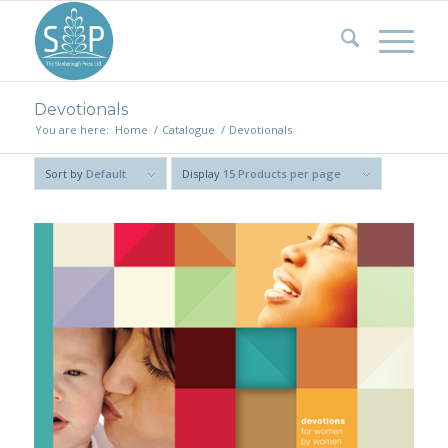
Devotionals
You are here:
Home
/
Catalogue
/
Devotionals
Sort by
Default
Display
15 Products per page