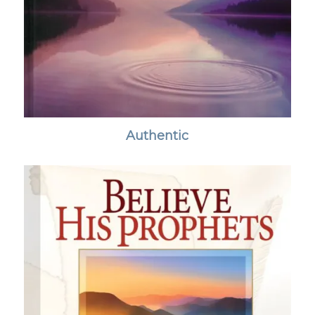
Authentic