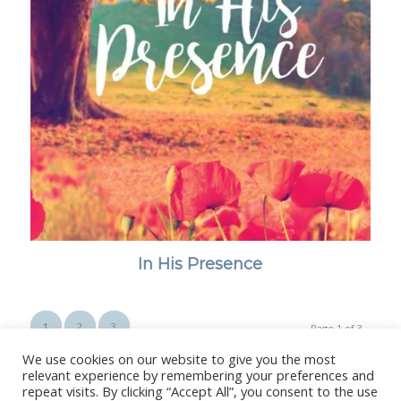
In His Presence
1
2
3
Page 1 of 3
We use cookies on our website to give you the most
relevant experience by remembering your preferences and
repeat visits. By clicking “Accept All”, you consent to the use