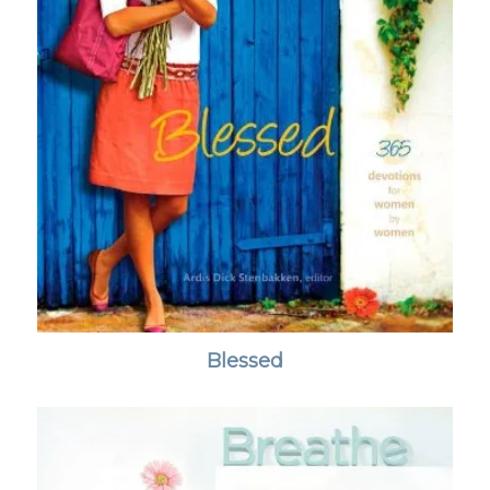
Blessed