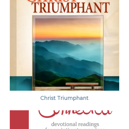
Christ Triumphant