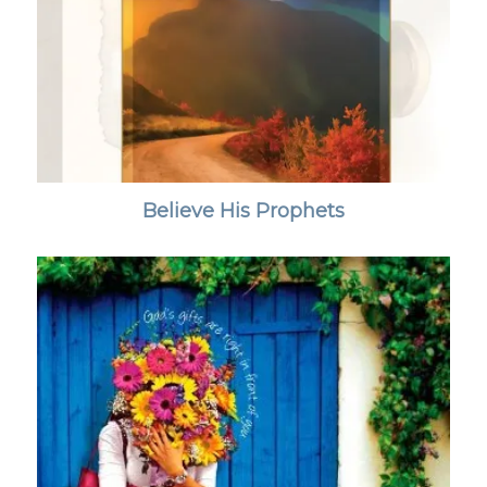
Believe His Prophets