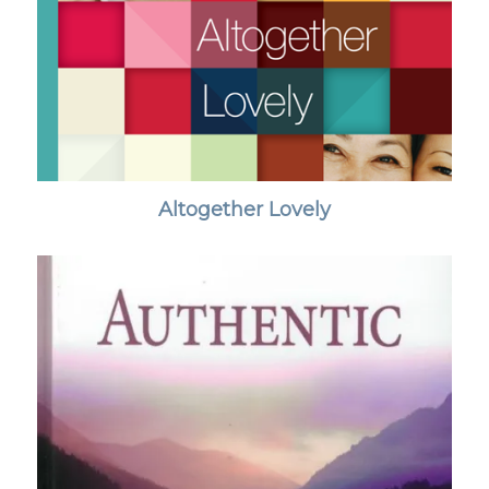
Altogether Lovely