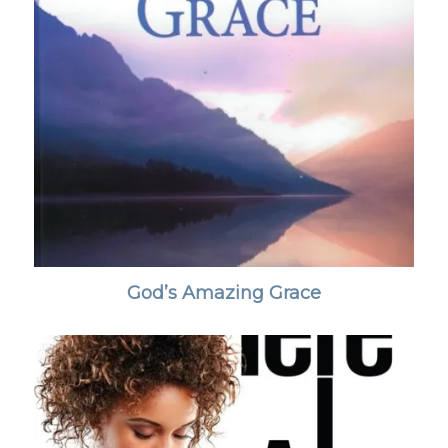
God’s Amazing Grace