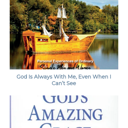
God Is Always With Me, Even When I
Can’t See