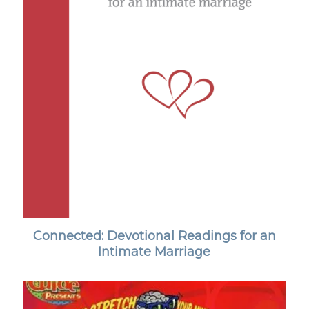
Connected: Devotional Readings for an
Intimate Marriage