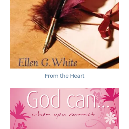
From the Heart