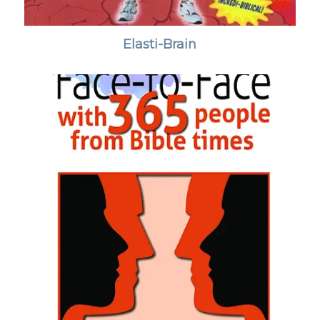
Elasti-Brain