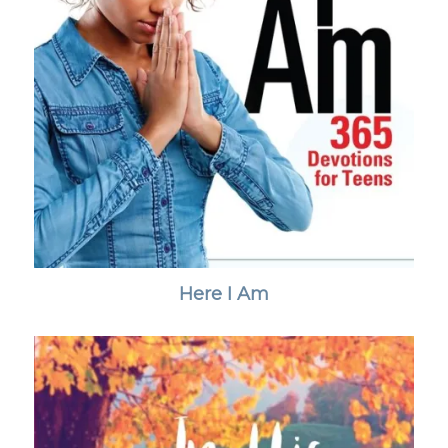
Here I Am