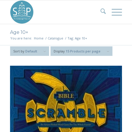
Age 10+
You are here:
Home
/
Catalogue
/
Tag: Age 10+
Sort by
Default
Display
15 Products per page