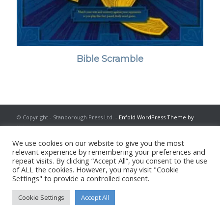
Bible Scramble
© Copyright - Stanborough Press Ltd. -
Enfold WordPress Theme by
Kriesi
We use cookies on our website to give you the most
relevant experience by remembering your preferences and
repeat visits. By clicking “Accept All”, you consent to the use
of ALL the cookies. However, you may visit "Cookie
Settings" to provide a controlled consent.
Cookie Settings
Accept All