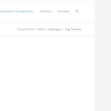
iterature Evangelists
Gallery
Donate
You are here:
Home
/
Catalogue
/
Tag: Bradley