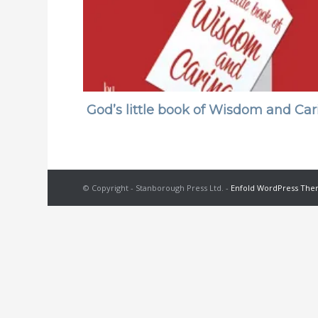
God’s little book of Wisdom and Car
© Copyright - Stanborough Press Ltd. -
Enfold WordPress Them