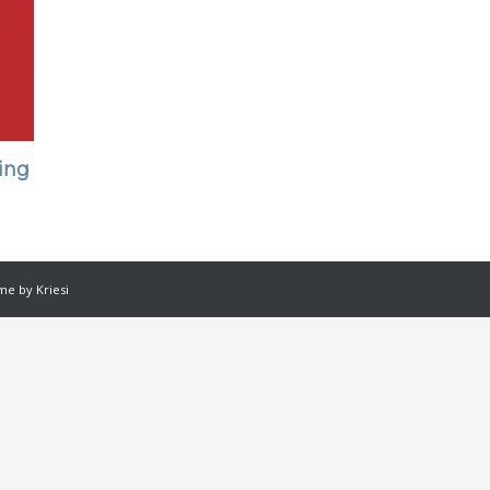
ing
e by Kriesi