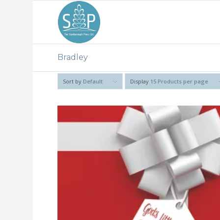
Bradley
Sort by
Default
Display
15 Products per page