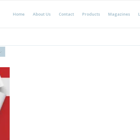
Home
About Us
Contact
Products
Magazines
L