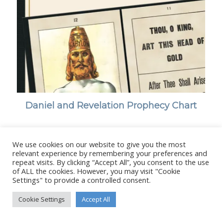
Daniel and Revelation Prophecy Chart
We use cookies on our website to give you the most
relevant experience by remembering your preferences and
repeat visits. By clicking “Accept All”, you consent to the use
© Copyright - Stanborough Press Ltd. -
Enfold WordPress Theme by
of ALL the cookies. However, you may visit "Cookie
Kriesi
Settings" to provide a controlled consent.
Cookie Settings
Accept All