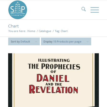
Chart
You are here:
Home
/
Catalogue
/
Tag: Chart
Sort by
Default
Display
15 Products per page