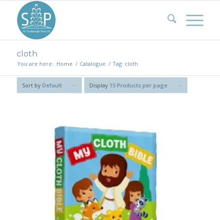
cloth
You are here:
Home
/
Catalogue
/
Tag: cloth
Sort by
Default
Display
15 Products per page