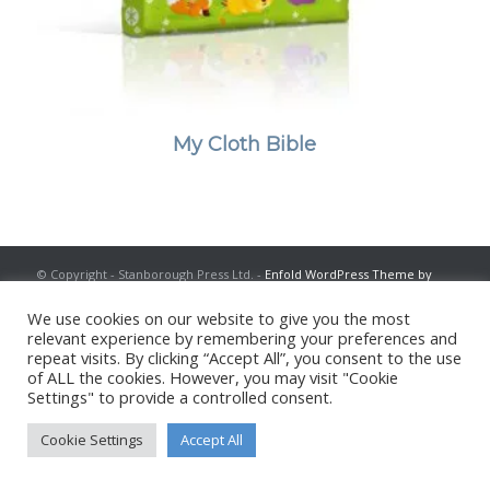
My Cloth Bible
© Copyright - Stanborough Press Ltd. -
Enfold WordPress Theme by
Kriesi
We use cookies on our website to give you the most
relevant experience by remembering your preferences and
repeat visits. By clicking “Accept All”, you consent to the use
of ALL the cookies. However, you may visit "Cookie
Settings" to provide a controlled consent.
Cookie Settings
Accept All