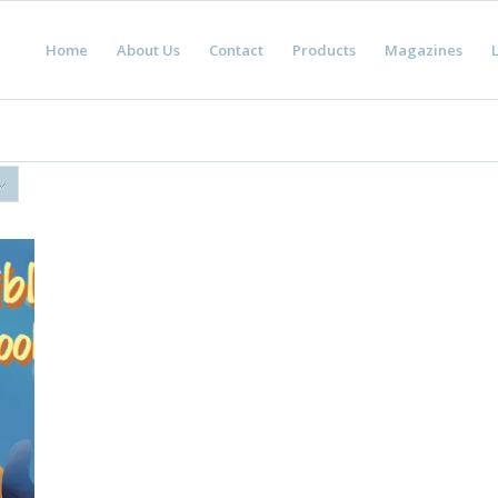
Home
About Us
Contact
Products
Magazines
L