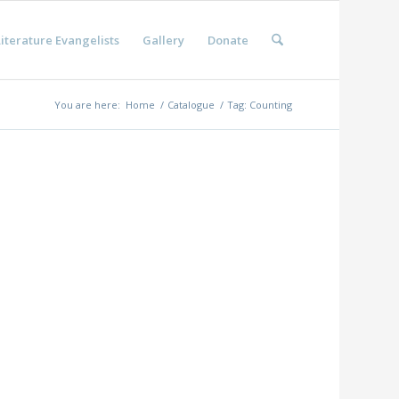
iterature Evangelists
Gallery
Donate
You are here:
Home
/
Catalogue
/
Tag: Counting