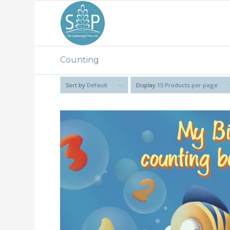
Counting
Sort by
Default
Display
15 Products per page