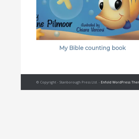
My Bible counting book
© Copyright - Stanborough Press Ltd. -
Enfold WordPress Them