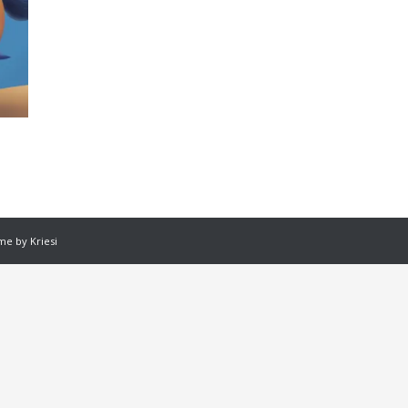
e by Kriesi