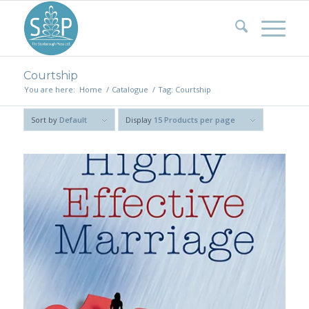
Courtship
You are here:
Home
/
Catalogue
/
Tag: Courtship
Sort by
Default
Display
15 Products per page