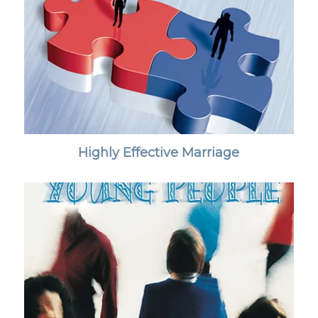
Highly Effective Marriage