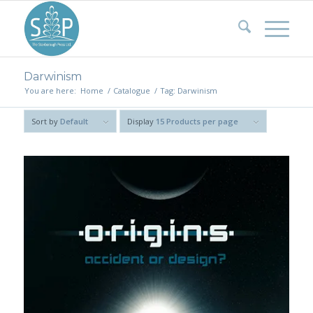
Darwinism
You are here:
Home
/
Catalogue
/
Tag: Darwinism
Sort by
Default
Display
15 Products per page