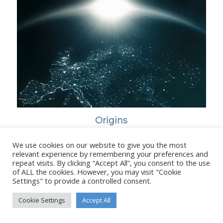
Origins
We use cookies on our website to give you the most
relevant experience by remembering your preferences and
repeat visits. By clicking “Accept All”, you consent to the use
of ALL the cookies. However, you may visit "Cookie
© Copyright - Stanborough Press Ltd. -
Enfold WordPress Theme by
Settings" to provide a controlled consent.
Kriesi
Cookie Settings
Accept All