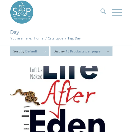
Day
You are here:
Home
/
Catalogue
/
Tag: Day
Sort by
Default
Display
15 Products per page