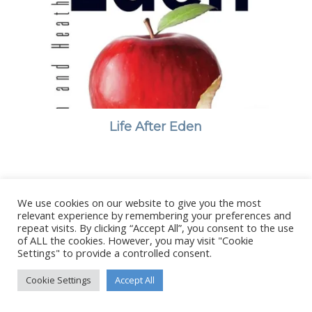
Life After Eden
We use cookies on our website to give you the most
© Copyright - Stanborough Press Ltd. -
Enfold WordPress Theme by
relevant experience by remembering your preferences and
Kriesi
repeat visits. By clicking “Accept All”, you consent to the use
of ALL the cookies. However, you may visit "Cookie
Settings" to provide a controlled consent.
Cookie Settings
Accept All