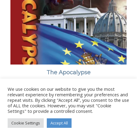
The Apocalypse
We use cookies on our website to give you the most
relevant experience by remembering your preferences and
repeat visits. By clicking “Accept All”, you consent to the use
of ALL the cookies. However, you may visit "Cookie
© Copyright - Stanborough Press Ltd. -
Enfold WordPress Theme by
Settings" to provide a controlled consent.
Kriesi
Cookie Settings
Accept All