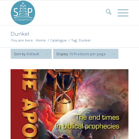
Dunkel
You are here:
Home
/
Catalogue
/
Tag: Dunkel
Sort by
Default
Display
15 Products per page