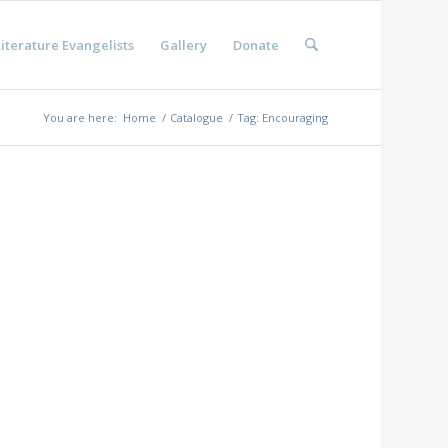
iterature Evangelists
Gallery
Donate
You are here:
Home
/
Catalogue
/
Tag: Encouraging