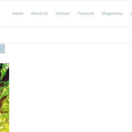
Home
About Us
Contact
Products
Magazines
L