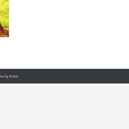
e by Kriesi