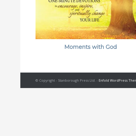
Moments with God
© Copyright - Stanborough Press Ltd. -
Enfold WordPress Them