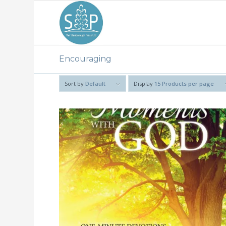
Encouraging
Sort by
Default
Display
15 Products per page