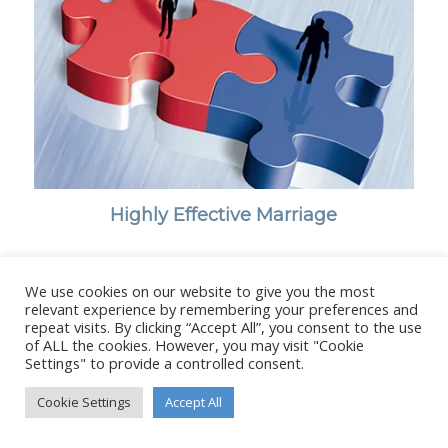
Highly Effective Marriage
We use cookies on our website to give you the most
relevant experience by remembering your preferences and
repeat visits. By clicking “Accept All”, you consent to the use
© Copyright - Stanborough Press Ltd. -
Enfold WordPress Theme by
of ALL the cookies. However, you may visit "Cookie
Kriesi
Settings" to provide a controlled consent.
Cookie Settings
Accept All