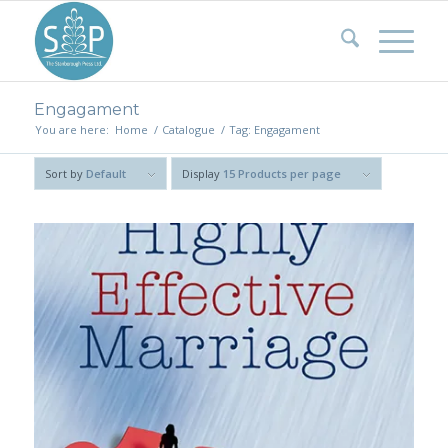
Engagament
You are here:
Home
/
Catalogue
/
Tag: Engagament
Sort by
Default
Display
15 Products per page