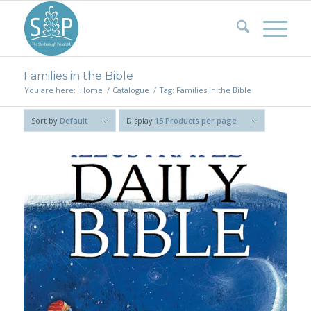
Families in the Bible
You are here:
Home
/
Catalogue
/
Tag: Families in the Bible
Sort by
Default
Display
15 Products per page