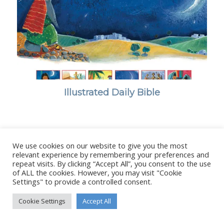
Illustrated Daily Bible
We use cookies on our website to give you the most
© Copyright - Stanborough Press Ltd. -
Enfold WordPress Theme by
relevant experience by remembering your preferences and
repeat visits. By clicking “Accept All”, you consent to the use
Kriesi
of ALL the cookies. However, you may visit "Cookie
Settings" to provide a controlled consent.
Cookie Settings
Accept All