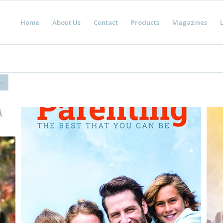
Home
About Us
Contact
Products
Magazines
L