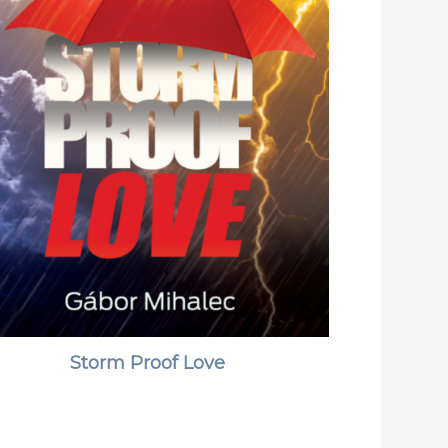
Storm Proof Love