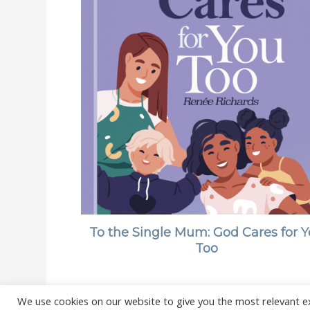
To the Single Mum: God Cares for 
Too
We use cookies on our website to give you the most relevant e