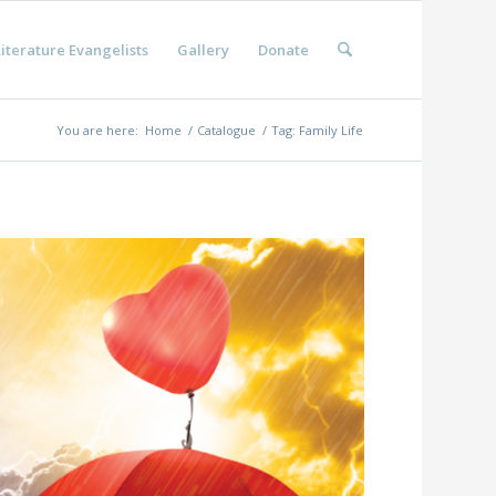
iterature Evangelists
Gallery
Donate
You are here:
Home
/
Catalogue
/
Tag: Family Life