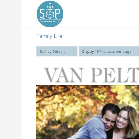
Family Life
Sort by
Default
Display
15 Products per page