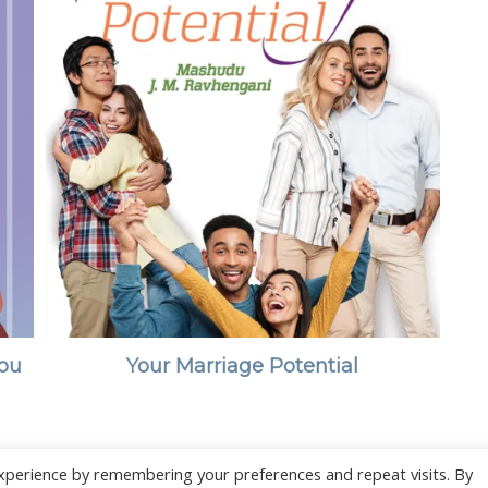
You
Your Marriage Potential
xperience by remembering your preferences and repeat visits. By