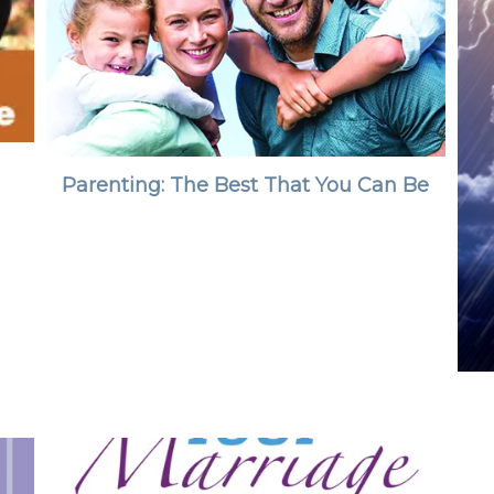
Parenting: The Best That You Can Be