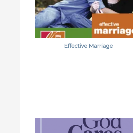
Effective Marriage