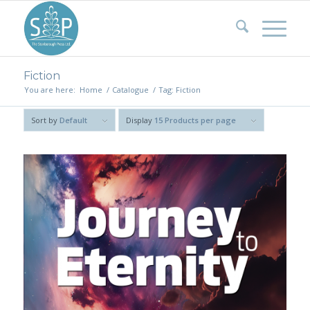
Fiction
You are here:
Home
/
Catalogue
/
Tag: Fiction
Sort by
Default
Display
15 Products per page