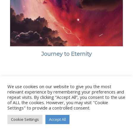
Journey to Eternity
We use cookies on our website to give you the most
© Copyright - Stanborough Press Ltd. -
Enfold WordPress Theme by
relevant experience by remembering your preferences and
Kriesi
repeat visits. By clicking “Accept All”, you consent to the use
of ALL the cookies. However, you may visit "Cookie
Settings" to provide a controlled consent.
Cookie Settings
Accept All