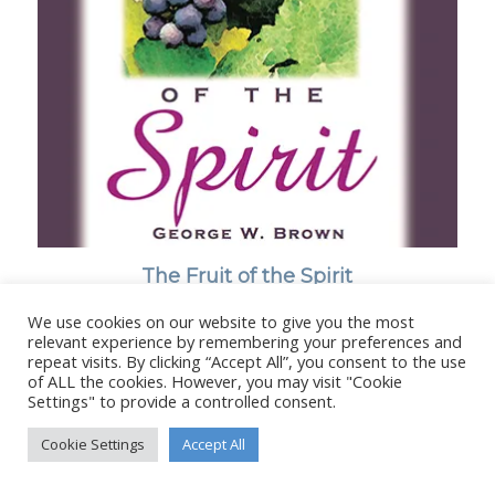
The Fruit of the Spirit
We use cookies on our website to give you the most
relevant experience by remembering your preferences and
repeat visits. By clicking “Accept All”, you consent to the use
of ALL the cookies. However, you may visit "Cookie
Settings" to provide a controlled consent.
© Copyright - Stanborough Press Ltd. -
Enfold WordPress Theme by
Kriesi
Cookie Settings
Accept All