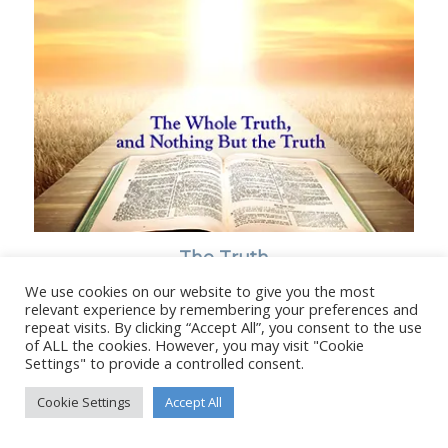
The Truth
We use cookies on our website to give you the most
relevant experience by remembering your preferences and
repeat visits. By clicking “Accept All”, you consent to the use
of ALL the cookies. However, you may visit "Cookie
Settings" to provide a controlled consent.
© Copyright - Stanborough Press Ltd. -
Enfold WordPress Theme by
Kriesi
Cookie Settings
Accept All