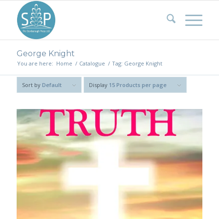
George Knight
You are here:
Home
/
Catalogue
/
Tag: George Knight
Sort by
Default
Display
15 Products per page