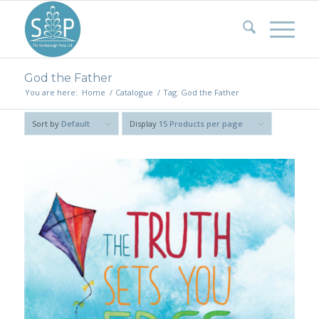
God the Father
You are here:
Home
/
Catalogue
/
Tag: God the Father
Sort by
Default
Display
15 Products per page