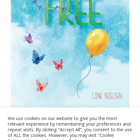
The Truth Sets You Free
We use cookies on our website to give you the most
relevant experience by remembering your preferences and
repeat visits. By clicking “Accept All”, you consent to the use
of ALL the cookies. However, you may visit "Cookie