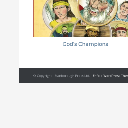
God’s Champions
© Copyright - Stanborough Press Ltd. -
Enfold WordPress Them