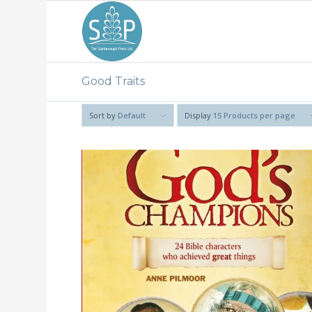
Good Traits
Sort by
Default
Display
15 Products per page