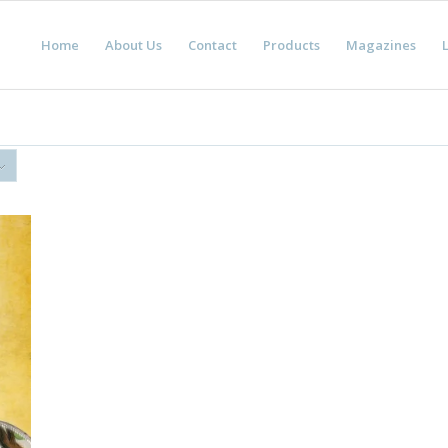
Home
About Us
Contact
Products
Magazines
L