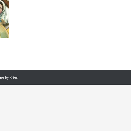
e by Kriesi