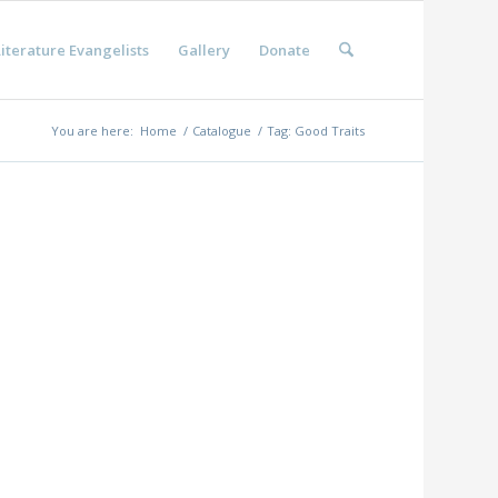
iterature Evangelists
Gallery
Donate
You are here:
Home
/
Catalogue
/
Tag: Good Traits