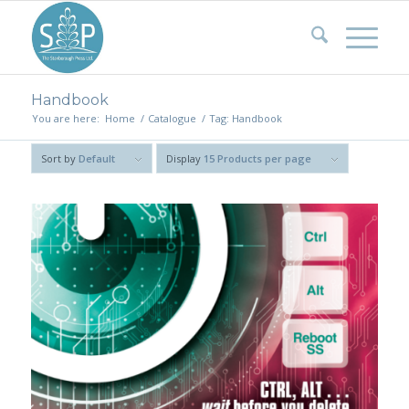
Handbook
You are here:
Home
/
Catalogue
/
Tag: Handbook
Sort by
Default
Display
15 Products per page