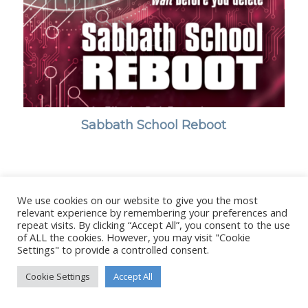
Sabbath School Reboot
We use cookies on our website to give you the most
© Copyright - Stanborough Press Ltd. -
Enfold WordPress Theme by
relevant experience by remembering your preferences and
Kriesi
repeat visits. By clicking “Accept All”, you consent to the use
of ALL the cookies. However, you may visit "Cookie
Settings" to provide a controlled consent.
Cookie Settings
Accept All