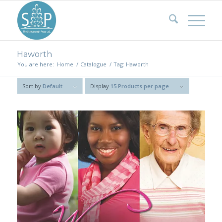
Haworth
You are here:
Home
/
Catalogue
/
Tag: Haworth
Sort by
Default
Display
15 Products per page