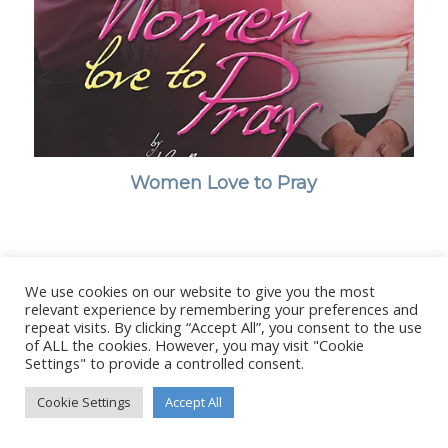
Women Love to Pray
We use cookies on our website to give you the most
© Copyright - Stanborough Press Ltd. -
Enfold WordPress Theme by
relevant experience by remembering your preferences and
Kriesi
repeat visits. By clicking “Accept All”, you consent to the use
of ALL the cookies. However, you may visit "Cookie
Settings" to provide a controlled consent.
Cookie Settings
Accept All