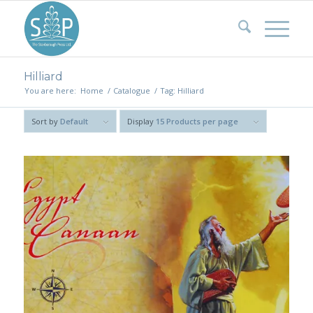
Hilliard
You are here:
Home
/
Catalogue
/
Tag: Hilliard
Sort by
Default
Display
15 Products per page