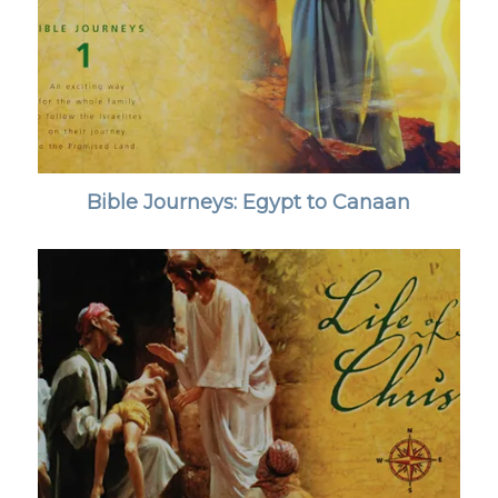
Bible Journeys: Egypt to Canaan