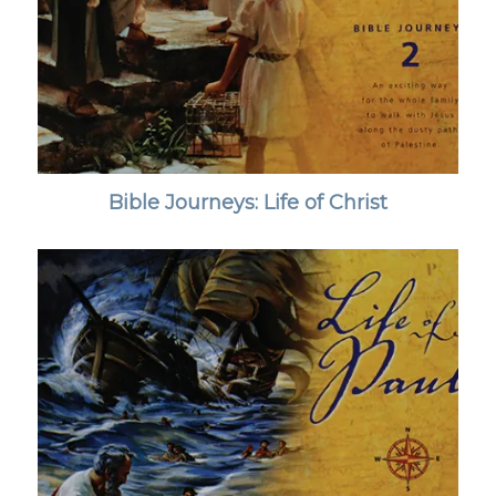
Bible Journeys: Life of Christ