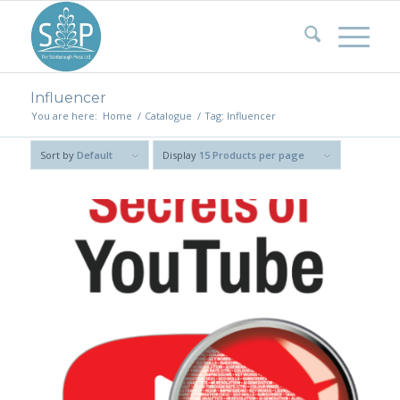
Influencer
You are here:
Home
/
Catalogue
/
Tag: Influencer
Sort by
Default
Display
15 Products per page