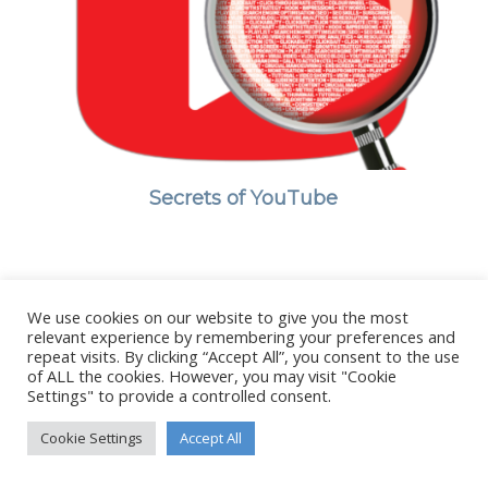
Secrets of YouTube
We use cookies on our website to give you the most
© Copyright - Stanborough Press Ltd. -
Enfold WordPress Theme by
relevant experience by remembering your preferences and
Kriesi
repeat visits. By clicking “Accept All”, you consent to the use
of ALL the cookies. However, you may visit "Cookie
Settings" to provide a controlled consent.
Cookie Settings
Accept All