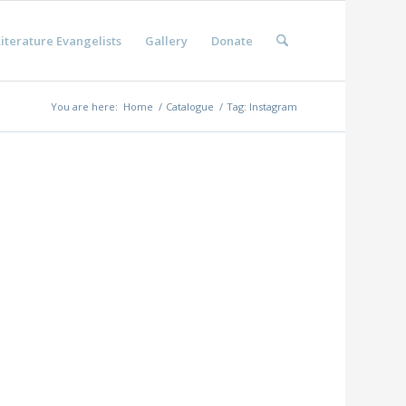
iterature Evangelists
Gallery
Donate
You are here:
Home
/
Catalogue
/
Tag: Instagram