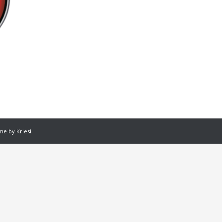
e by Kriesi