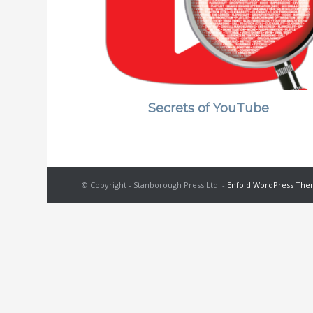
Secrets of YouTube
© Copyright - Stanborough Press Ltd. -
Enfold WordPress Them