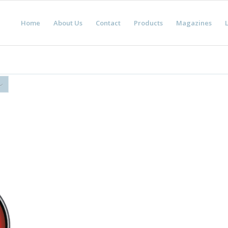
Home
About Us
Contact
Products
Magazines
L