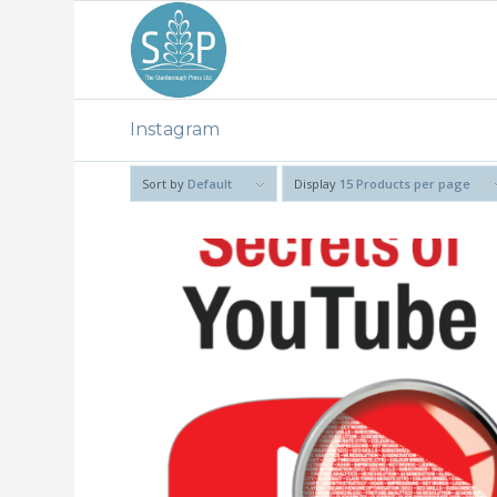
Instagram
Sort by
Default
Display
15 Products per page