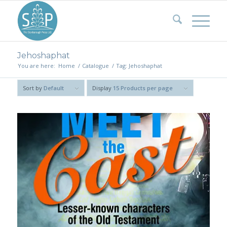
Jehoshaphat
You are here:
Home
/
Catalogue
/
Tag: Jehoshaphat
Sort by
Default
Display
15 Products per page