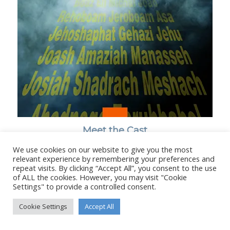
Meet the Cast
We use cookies on our website to give you the most
relevant experience by remembering your preferences and
repeat visits. By clicking “Accept All”, you consent to the use
of ALL the cookies. However, you may visit "Cookie
Settings" to provide a controlled consent.
© Copyright - Stanborough Press Ltd. -
Enfold WordPress Theme by
Kriesi
Cookie Settings
Accept All