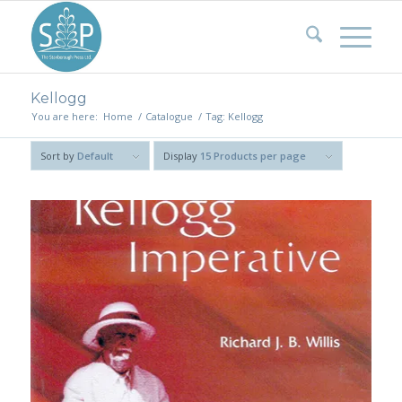
Kellogg
You are here:
Home
/
Catalogue
/
Tag: Kellogg
Sort by
Default
Display
15 Products per page