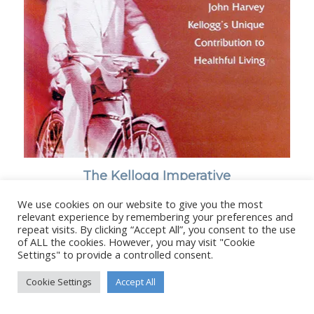
The Kellogg Imperative
We use cookies on our website to give you the most
relevant experience by remembering your preferences and
repeat visits. By clicking “Accept All”, you consent to the use
of ALL the cookies. However, you may visit "Cookie
Settings" to provide a controlled consent.
© Copyright - Stanborough Press Ltd. -
Enfold WordPress Theme by
Kriesi
Cookie Settings
Accept All