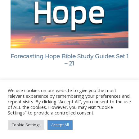
Forecasting Hope Bible Study Guides Set 1
– 21
We use cookies on our website to give you the most
relevant experience by remembering your preferences and
© Copyright - Stanborough Press Ltd. -
Enfold WordPress Theme by
repeat visits. By clicking “Accept All”, you consent to the use
of ALL the cookies. However, you may visit "Cookie
Kriesi
Settings" to provide a controlled consent.
Cookie Settings
Accept All