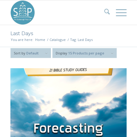
Last Days
You are here:
Home
/
Catalogue
/
Tag: Last Days
Sort by
Default
Display
15 Products per page