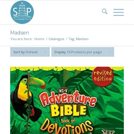
Madsen
You are here:
Home
/
Catalogue
/
Tag: Madsen
Sort by
Default
Display
15 Products per page