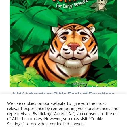
NIrV Adventure Bible Book of Devotions
for Early Readers
We use cookies on our website to give you the most
relevant experience by remembering your preferences and
repeat visits. By clicking “Accept All”, you consent to the use
of ALL the cookies. However, you may visit "Cookie
Settings" to provide a controlled consent.