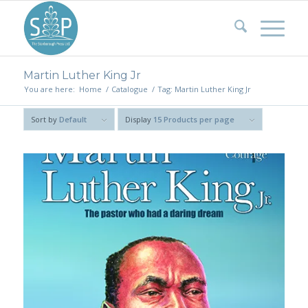
Martin Luther King Jr
You are here:
Home
/
Catalogue
/
Tag: Martin Luther King Jr
Sort by
Default
Display
15 Products per page