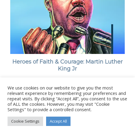
Heroes of Faith & Courage: Martin Luther
King Jr
We use cookies on our website to give you the most
relevant experience by remembering your preferences and
repeat visits. By clicking “Accept All”, you consent to the use
of ALL the cookies. However, you may visit "Cookie
© Copyright - Stanborough Press Ltd. -
Enfold WordPress Theme by
Settings" to provide a controlled consent.
Kriesi
Cookie Settings
Accept All