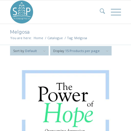
Melgosa
You are here:
Home
/
Catalogue
/
Tag: Melgosa
Sort by
Default
Display
15 Products per page