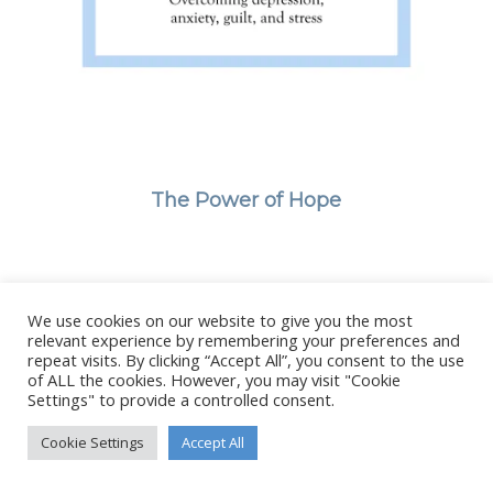
The Power of Hope
We use cookies on our website to give you the most
© Copyright - Stanborough Press Ltd. -
Enfold WordPress Theme by
relevant experience by remembering your preferences and
Kriesi
repeat visits. By clicking “Accept All”, you consent to the use
of ALL the cookies. However, you may visit "Cookie
Settings" to provide a controlled consent.
Cookie Settings
Accept All