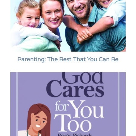
Parenting: The Best That You Can Be