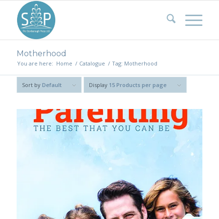
Motherhood
You are here:
Home
/
Catalogue
/
Tag: Motherhood
Sort by
Default
Display
15 Products per page