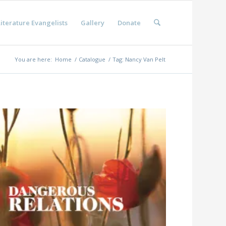
iterature Evangelists
Gallery
Donate
You are here:
Home
/
Catalogue
/
Tag: Nancy Van Pelt