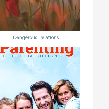
Dangerous Relations