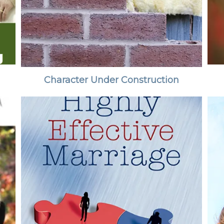
Character Under Construction