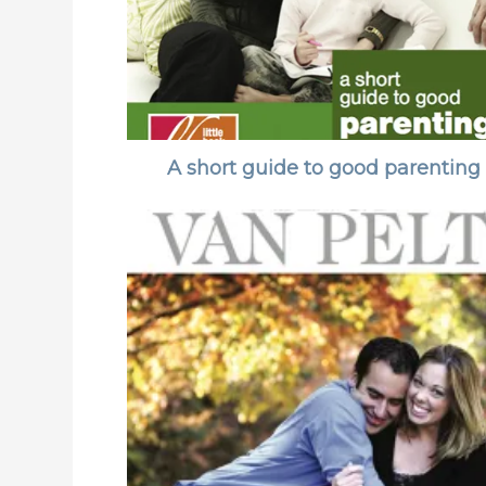
A short guide to good parenting