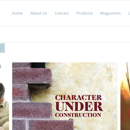
Home
About Us
Contact
Products
Magazines
L