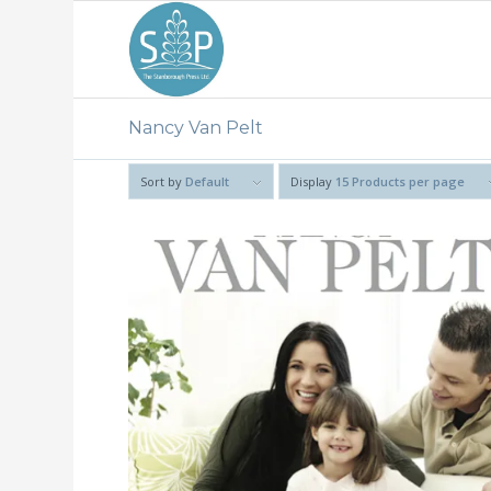
Nancy Van Pelt
Sort by
Default
Display
15 Products per page