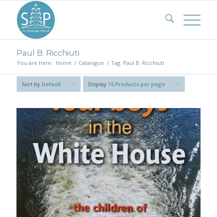
Paul B. Ricchiuti
You are here:
Home
/
Catalogue
/
Tag: Paul B. Ricchiuti
Sort by
Default
Display
15 Products per page