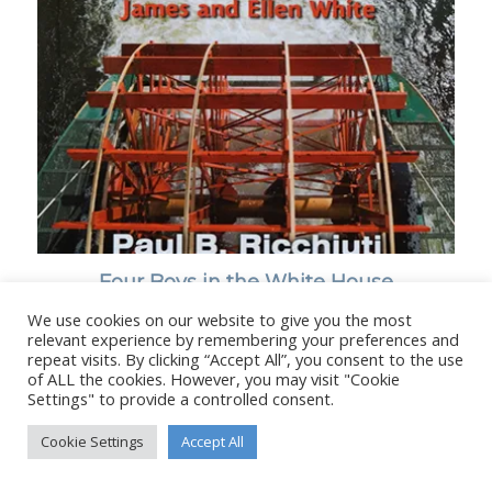
Four Boys in the White House
We use cookies on our website to give you the most
relevant experience by remembering your preferences and
repeat visits. By clicking “Accept All”, you consent to the use
of ALL the cookies. However, you may visit "Cookie
Settings" to provide a controlled consent.
© Copyright - Stanborough Press Ltd. -
Enfold WordPress Theme by
Kriesi
Cookie Settings
Accept All