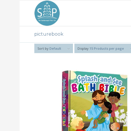
picturebook
Sort by
Default
Display
15 Products per page