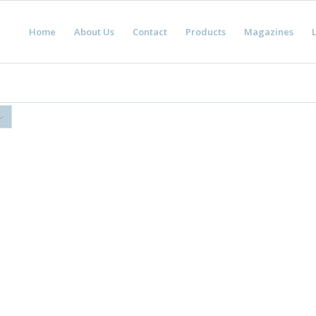
Home
About Us
Contact
Products
Magazines
L