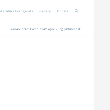
iterature Evangelists
Gallery
Donate
You are here:
Home
/
Catalogue
/
Tag: picturebook