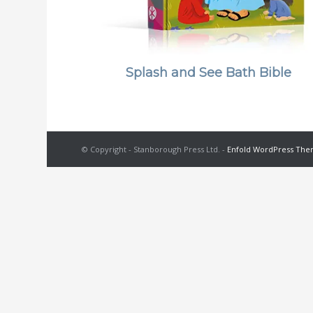
Splash and See Bath Bible
© Copyright - Stanborough Press Ltd. -
Enfold WordPress Them