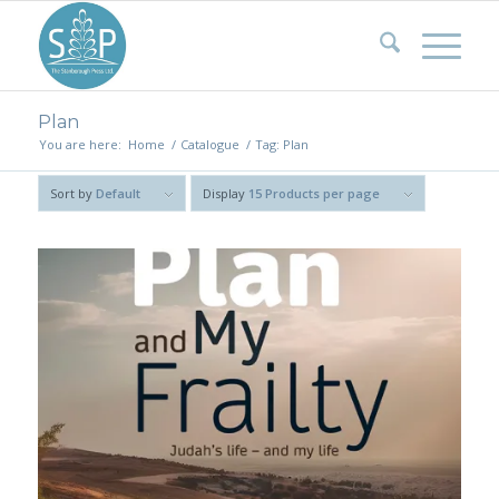
Plan
You are here:
Home
/
Catalogue
/
Tag: Plan
Sort by
Default
Display
15 Products per page