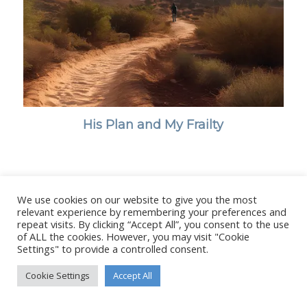
His Plan and My Frailty
We use cookies on our website to give you the most
© Copyright - Stanborough Press Ltd. -
Enfold WordPress Theme by
relevant experience by remembering your preferences and
Kriesi
repeat visits. By clicking “Accept All”, you consent to the use
of ALL the cookies. However, you may visit "Cookie
Settings" to provide a controlled consent.
Cookie Settings
Accept All