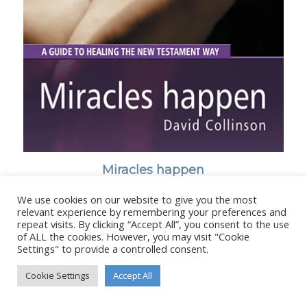
Miracles happen
We use cookies on our website to give you the most
relevant experience by remembering your preferences and
repeat visits. By clicking “Accept All”, you consent to the use
of ALL the cookies. However, you may visit "Cookie
Settings" to provide a controlled consent.
© Copyright - Stanborough Press Ltd. -
Enfold WordPress Theme by
Kriesi
Cookie Settings
Accept All