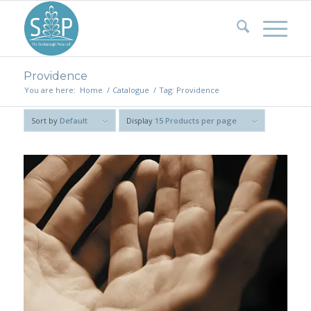
Providence
You are here:
Home
/
Catalogue
/
Tag: Providence
Sort by
Default
Display
15 Products per page