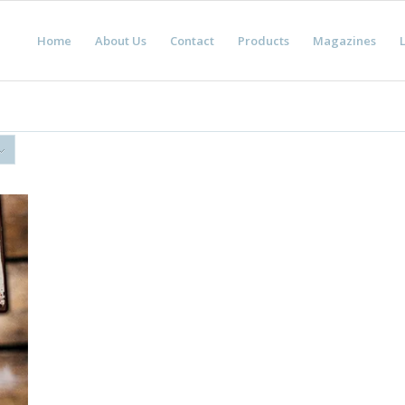
Home
About Us
Contact
Products
Magazines
L