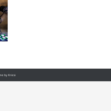
e by Kriesi