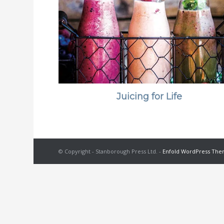
Juicing for Life
© Copyright - Stanborough Press Ltd. -
Enfold WordPress Them