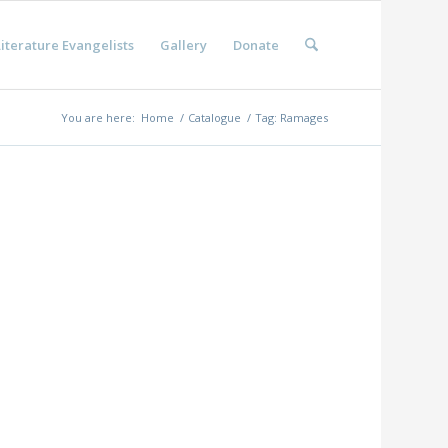
iterature Evangelists
Gallery
Donate
You are here:
Home
/
Catalogue
/
Tag: Ramages