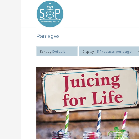
Ramages
Sort by
Default
Display
15 Products per page