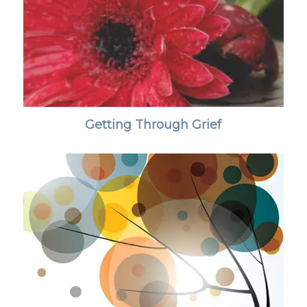
Getting Through Grief