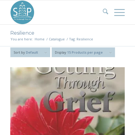
Resilience
You are here:
Home
/
Catalogue
/
Tag: Resilience
Sort by
Default
Display
15 Products per page