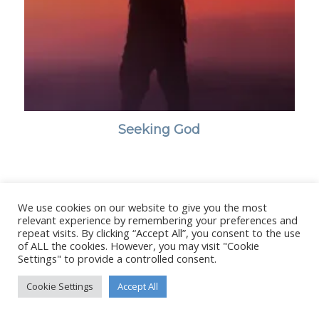
Seeking God
We use cookies on our website to give you the most
© Copyright - Stanborough Press Ltd. -
Enfold WordPress Theme by
relevant experience by remembering your preferences and
Kriesi
repeat visits. By clicking “Accept All”, you consent to the use
of ALL the cookies. However, you may visit "Cookie
Settings" to provide a controlled consent.
Cookie Settings
Accept All