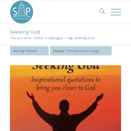
Seeking God
You are here:
Home
/
Catalogue
/
Tag: Seeking God
Sort by
Default
Display
15 Products per page