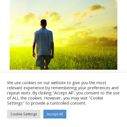
When God said Remember
We use cookies on our website to give you the most
relevant experience by remembering your preferences and
repeat visits. By clicking “Accept All”, you consent to the use
of ALL the cookies. However, you may visit "Cookie
Settings" to provide a controlled consent.
© Copyright - Stanborough Press Ltd. -
Enfold WordPress Theme by
Cookie Settings
Accept All
Kriesi