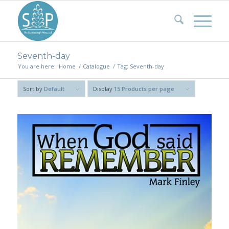
Seventh-day
You are here:
Home
/
Catalogue
/
Tag: Seventh-day
Sort by
Default
Display
15 Products per page