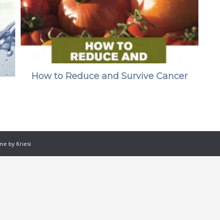
How to Reduce and Survive Cancer
e by Kriesi