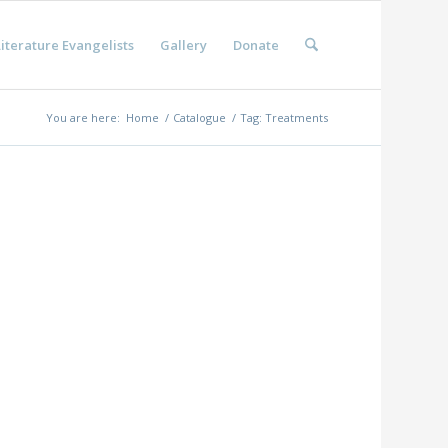
iterature Evangelists
Gallery
Donate
You are here:
Home
/
Catalogue
/
Tag: Treatments