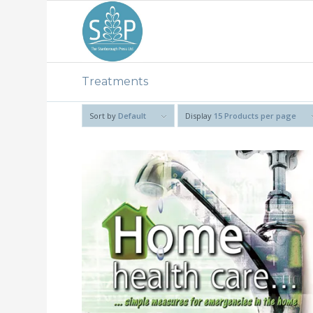
Treatments
Sort by
Default
Display
15 Products per page