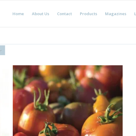
Home
About Us
Contact
Products
Magazines
L