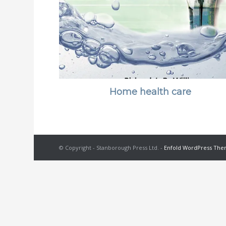
Home health care
© Copyright - Stanborough Press Ltd. -
Enfold WordPress Them