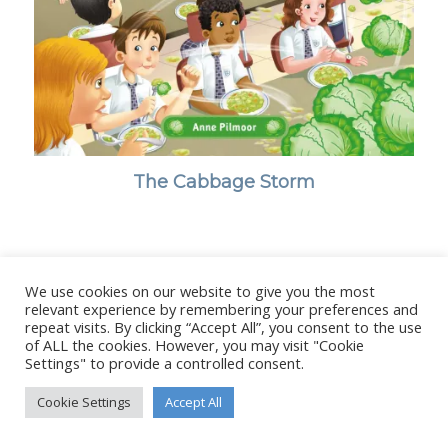
The Cabbage Storm
We use cookies on our website to give you the most
© Copyright - Stanborough Press Ltd. -
Enfold WordPress Theme by
relevant experience by remembering your preferences and
Kriesi
repeat visits. By clicking “Accept All”, you consent to the use
of ALL the cookies. However, you may visit "Cookie
Settings" to provide a controlled consent.
Cookie Settings
Accept All