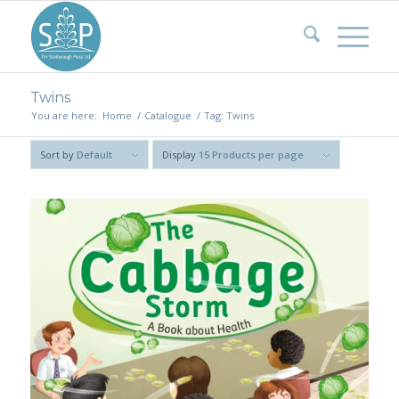
Twins
You are here:
Home
/
Catalogue
/
Tag: Twins
Sort by
Default
Display
15 Products per page