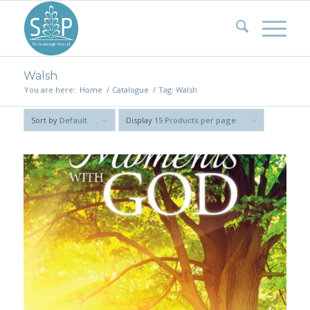
Walsh
You are here:
Home
/
Catalogue
/
Tag: Walsh
Sort by
Default
Display
15 Products per page