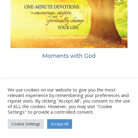
Moments with God
We use cookies on our website to give you the most
© Copyright - Stanborough Press Ltd. -
Enfold WordPress Theme by
relevant experience by remembering your preferences and
Kriesi
repeat visits. By clicking “Accept All”, you consent to the use
of ALL the cookies. However, you may visit "Cookie
Settings" to provide a controlled consent.
Cookie Settings
Accept All