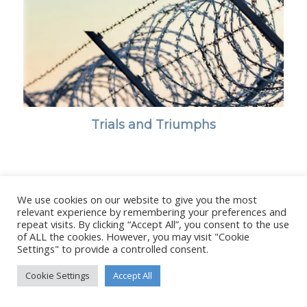
Trials and Triumphs
We use cookies on our website to give you the most
© Copyright - Stanborough Press Ltd. -
Enfold WordPress Theme by
relevant experience by remembering your preferences and
Kriesi
repeat visits. By clicking “Accept All”, you consent to the use
of ALL the cookies. However, you may visit "Cookie
Settings" to provide a controlled consent.
Cookie Settings
Accept All