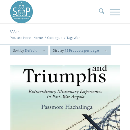
War
You are here:
Home
/
Catalogue
/
Tag: War
Sort by
Default
Display
15 Products per page