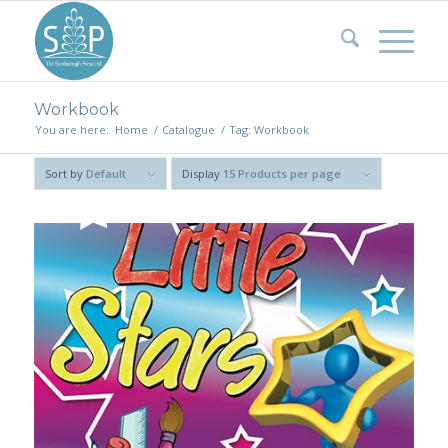
Workbook
You are here:
Home
/
Catalogue
/
Tag: Workbook
Sort by
Default
Display
15 Products per page