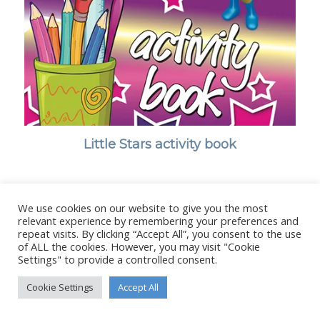
Little Stars activity book
We use cookies on our website to give you the most
relevant experience by remembering your preferences and
© Copyright - Stanborough Press Ltd. -
Enfold WordPress Theme by
repeat visits. By clicking “Accept All”, you consent to the use
Kriesi
of ALL the cookies. However, you may visit "Cookie
Settings" to provide a controlled consent.
Cookie Settings
Accept All