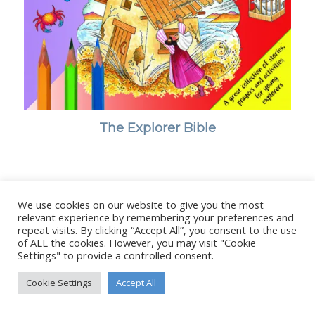
The Explorer Bible
We use cookies on our website to give you the most
© Copyright - Stanborough Press Ltd. -
Enfold WordPress Theme by
relevant experience by remembering your preferences and
Kriesi
repeat visits. By clicking “Accept All”, you consent to the use
of ALL the cookies. However, you may visit "Cookie
Settings" to provide a controlled consent.
Cookie Settings
Accept All