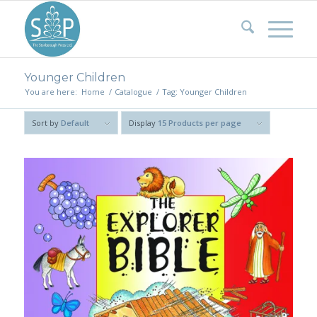
Younger Children
You are here:
Home
/
Catalogue
/
Tag: Younger Children
Sort by
Default
Display
15 Products per page