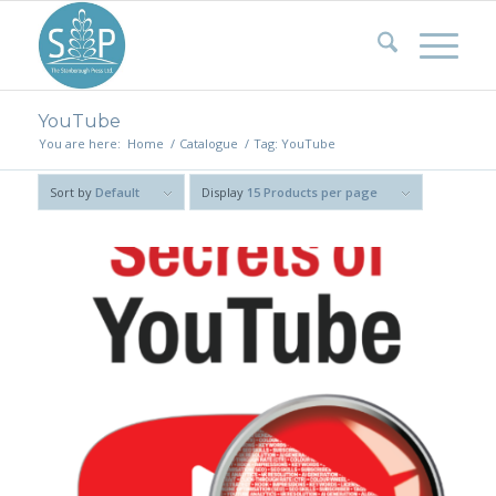
YouTube
You are here:
Home
/
Catalogue
/
Tag: YouTube
Sort by
Default
Display
15 Products per page