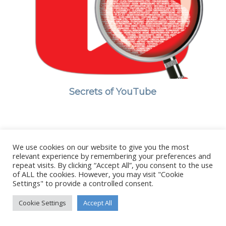
Secrets of YouTube
We use cookies on our website to give you the most
© Copyright - Stanborough Press Ltd. -
Enfold WordPress Theme by
relevant experience by remembering your preferences and
Kriesi
repeat visits. By clicking “Accept All”, you consent to the use
of ALL the cookies. However, you may visit "Cookie
Settings" to provide a controlled consent.
Cookie Settings
Accept All