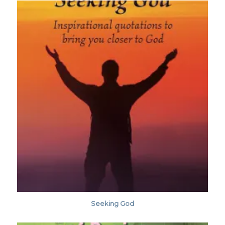
Seeking God