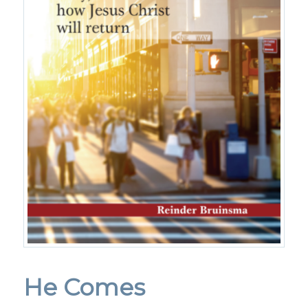
He Comes