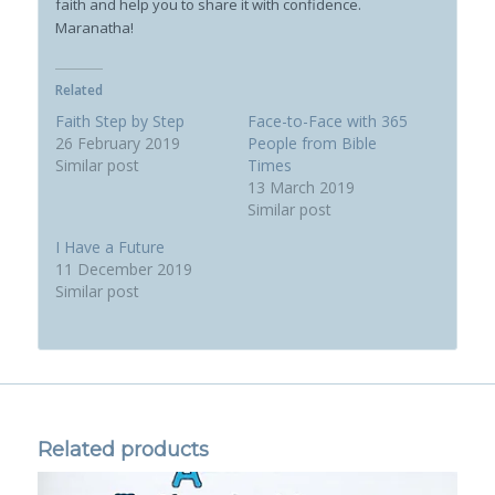
faith and help you to share it with confidence.
Maranatha!
Related
Faith Step by Step
Face-to-Face with 365
26 February 2019
People from Bible
Similar post
Times
13 March 2019
Similar post
I Have a Future
11 December 2019
Similar post
Related products