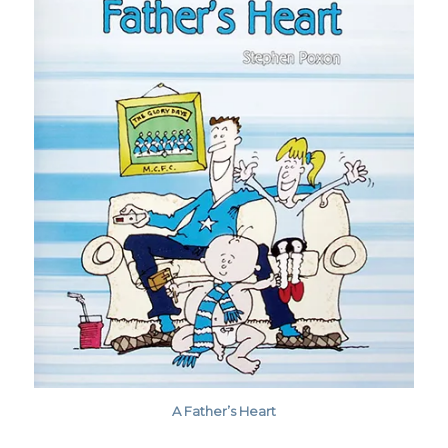
A Father’s Heart