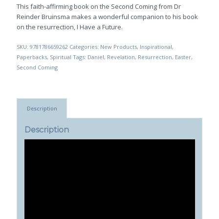
This faith-affirming book on the Second Coming from Dr
Reinder Bruinsma makes a wonderful companion to his book
on the resurrection,
I Have a Future
.
SKU:
9781786659262
Categories:
New Products
,
Inspirational
,
Paperbacks
,
Spiritual
Tags:
Daniel
,
Revelation
,
Resurrection
,
Easter
,
Second Coming
Description
Description