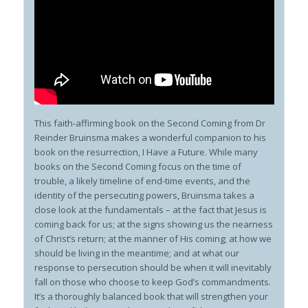
This faith-affirming book on the Second Coming from Dr
Reinder Bruinsma makes a wonderful companion to his
book on the resurrection,
I Have a Future
. While many
books on the Second Coming focus on the time of
trouble, a likely timeline of end-time events, and the
identity of the persecuting powers, Bruinsma takes a
close look at the fundamentals – at the fact that Jesus
is
coming back for us; at the signs showing us the nearness
of Christ’s return; at the manner of His coming; at how we
should be living in the meantime; and at what our
response to persecution should be when it will inevitably
fall on those who choose to keep God’s commandments.
It’s a thoroughly balanced book that will strengthen your