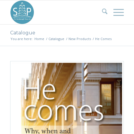
Catalogue
You are here:
Home
/
Catalogue
/
New Products
/
He Comes