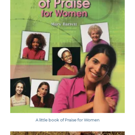
A little book of Praise for Women